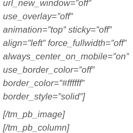
url_new_window=”off”
use_overlay=”off”
animation=”top” sticky=”off”
align=”left” force_fullwidth=”off”
always_center_on_mobile=”on”
use_border_color=”off”
border_color=”#ffffff”
border_style=”solid”]
[/tm_pb_image]
[/tm_pb_column]