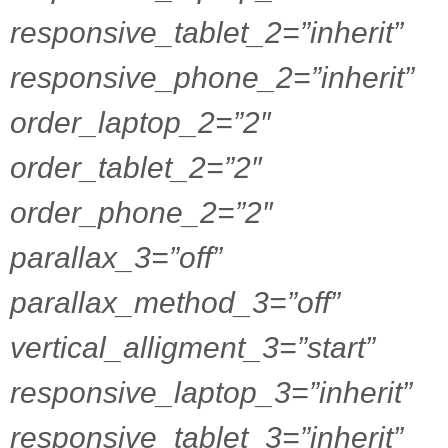
responsive_tablet_2=”inherit”
responsive_phone_2=”inherit”
order_laptop_2=”2″
order_tablet_2=”2″
order_phone_2=”2″
parallax_3=”off”
parallax_method_3=”off”
vertical_alligment_3=”start”
responsive_laptop_3=”inherit”
responsive_tablet_3=”inherit”