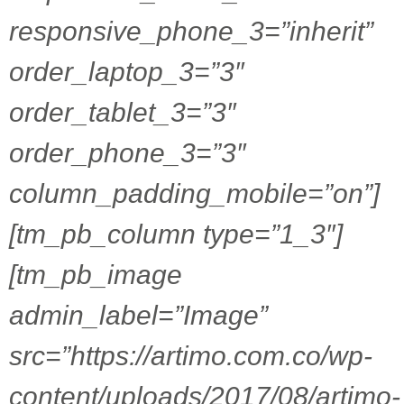
responsive_phone_3=”inherit”
order_laptop_3=”3″
order_tablet_3=”3″
order_phone_3=”3″
column_padding_mobile=”on”]
[tm_pb_column type=”1_3″]
[tm_pb_image
admin_label=”Image”
src=”https://artimo.com.co/wp-
content/uploads/2017/08/artimo-