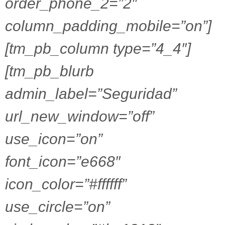
order_phone_2=”2″
column_padding_mobile=”on”]
[tm_pb_column type=”4_4″]
[tm_pb_blurb
admin_label=”Seguridad”
url_new_window=”off”
use_icon=”on”
font_icon=”e668″
icon_color=”#ffffff”
use_circle=”on”