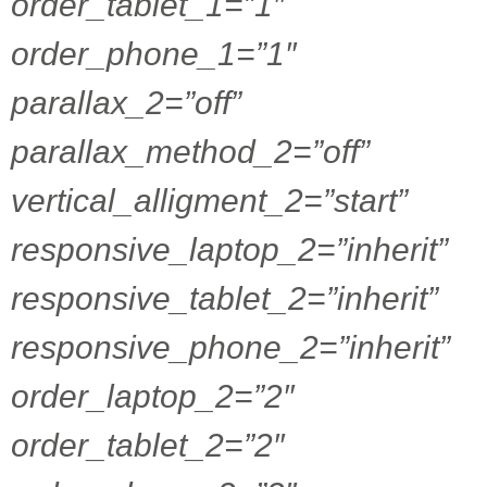
order_tablet_1=”1″
order_phone_1=”1″
parallax_2=”off”
parallax_method_2=”off”
vertical_alligment_2=”start”
responsive_laptop_2=”inherit”
responsive_tablet_2=”inherit”
responsive_phone_2=”inherit”
order_laptop_2=”2″
order_tablet_2=”2″