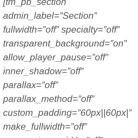
[tm_pb_section
admin_label=”Section”
fullwidth=”off” specialty=”off”
transparent_background=”on”
allow_player_pause=”off”
inner_shadow=”off”
parallax=”off”
parallax_method=”off”
custom_padding=”60px||60px|”
make_fullwidth=”off”