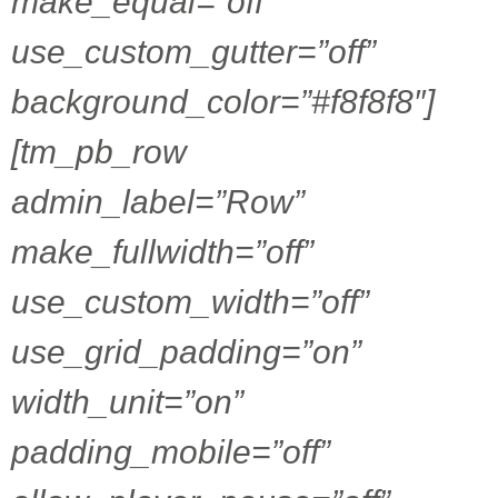
make_equal=”off”
use_custom_gutter=”off”
background_color=”#f8f8f8″]
[tm_pb_row
admin_label=”Row”
make_fullwidth=”off”
use_custom_width=”off”
use_grid_padding=”on”
width_unit=”on”
padding_mobile=”off”