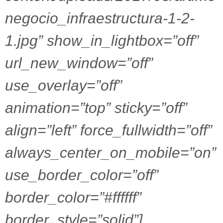
negocio_infraestructura-1-2-
1.jpg” show_in_lightbox=”off”
url_new_window=”off”
use_overlay=”off”
animation=”top” sticky=”off”
align=”left” force_fullwidth=”off”
always_center_on_mobile=”on”
use_border_color=”off”
border_color=”#ffffff”
border_style=”solid”]