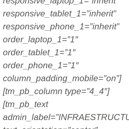
responsive_laptop_1=”inherit”
responsive_tablet_1=”inherit”
responsive_phone_1=”inherit”
order_laptop_1=”1″
order_tablet_1=”1″
order_phone_1=”1″
column_padding_mobile=”on”]
[tm_pb_column type=”4_4″]
[tm_pb_text
admin_label=”INFRAESTRUCT