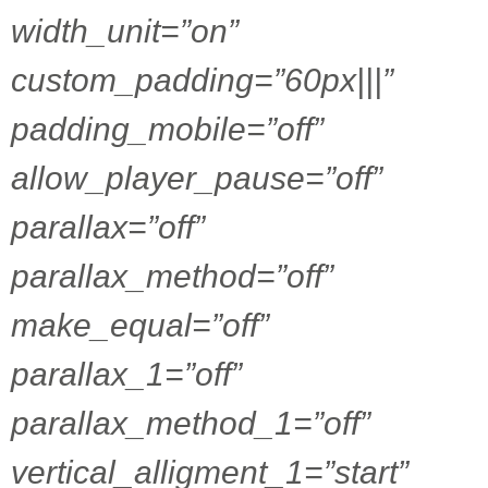
width_unit=”on”
custom_padding=”60px|||”
padding_mobile=”off”
allow_player_pause=”off”
parallax=”off”
parallax_method=”off”
make_equal=”off”
parallax_1=”off”
parallax_method_1=”off”
vertical_alligment_1=”start”