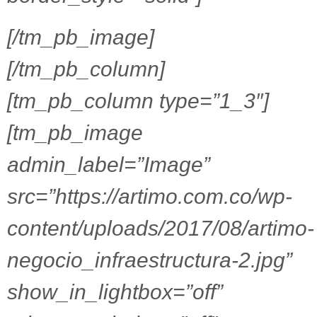
[/tm_pb_image]
[/tm_pb_column]
[tm_pb_column type=”1_3″]
[tm_pb_image
admin_label=”Image”
src=”https://artimo.com.co/wp-
content/uploads/2017/08/artimo-
negocio_infraestructura-2.jpg”
show_in_lightbox=”off”