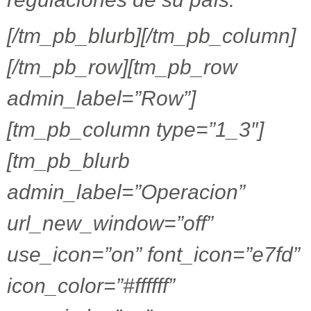
[/tm_pb_blurb][/tm_pb_column]
[/tm_pb_row][tm_pb_row
admin_label=”Row”]
[tm_pb_column type=”1_3″]
[tm_pb_blurb
admin_label=”Operacion”
url_new_window=”off”
use_icon=”on” font_icon=”e7fd”
icon_color=”#ffffff”