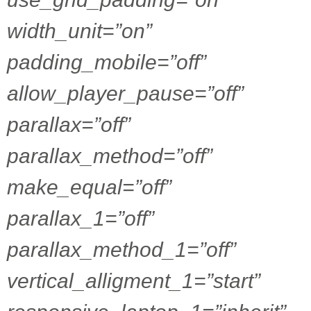
width_unit=”on”
padding_mobile=”off”
allow_player_pause=”off”
parallax=”off”
parallax_method=”off”
make_equal=”off”
parallax_1=”off”
parallax_method_1=”off”
vertical_alligment_1=”start”