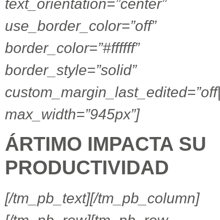
text_orientation=”center”
use_border_color=”off”
border_color=”#ffffff”
border_style=”solid”
custom_margin_last_edited=”off
max_width=”945px”]
ÁRTIMO IMPACTA SU
PRODUCTIVIDAD
[/tm_pb_text][/tm_pb_column]