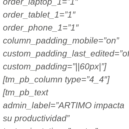
order_laptop_1=”1″
order_tablet_1=”1″
order_phone_1=”1″
column_padding_mobile=”on”
custom_padding_last_edited=”of
custom_padding=”||60px|”]
[tm_pb_column type=”4_4″]
[tm_pb_text
admin_label=”ARTIMO impacta
su productividad”