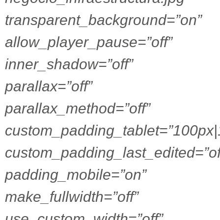
transparent_background=”on”
allow_player_pause=”off”
inner_shadow=”off”
parallax=”off”
parallax_method=”off”
custom_padding_tablet=”100px|
custom_padding_last_edited=”of
padding_mobile=”on”
make_fullwidth=”off”
use_custom_width=”off”