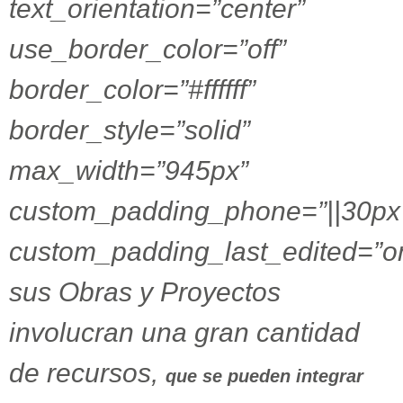
text_orientation=”center”
use_border_color=”off”
border_color=”#ffffff”
border_style=”solid”
max_width=”945px”
custom_padding_phone=”||30px|
custom_padding_last_edited=”o
sus Obras y Proyectos
involucran una gran cantidad
de recursos,
que se pueden integrar