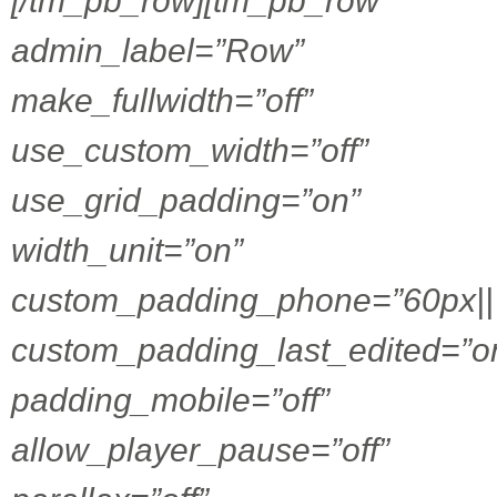
[/tm_pb_row][tm_pb_row
admin_label=”Row”
make_fullwidth=”off”
use_custom_width=”off”
use_grid_padding=”on”
width_unit=”on”
custom_padding_phone=”60px|||
custom_padding_last_edited=”o
padding_mobile=”off”
allow_player_pause=”off”