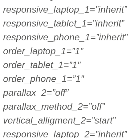
responsive_laptop_1=”inherit”
responsive_tablet_1=”inherit”
responsive_phone_1=”inherit”
order_laptop_1=”1″
order_tablet_1=”1″
order_phone_1=”1″
parallax_2=”off”
parallax_method_2=”off”
vertical_alligment_2=”start”
responsive_laptop_2=”inherit”