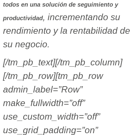
todos en una solución de seguimiento y
, incrementando su
productividad
rendimiento y la rentabilidad de
su negocio.
[/tm_pb_text][/tm_pb_column]
[/tm_pb_row][tm_pb_row
admin_label=”Row”
make_fullwidth=”off”
use_custom_width=”off”
use_grid_padding=”on”