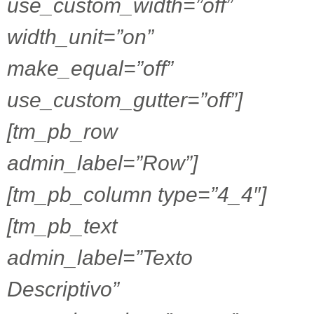
use_custom_width=”off”
width_unit=”on”
make_equal=”off”
use_custom_gutter=”off”]
[tm_pb_row
admin_label=”Row”]
[tm_pb_column type=”4_4″]
[tm_pb_text
admin_label=”Texto
Descriptivo”