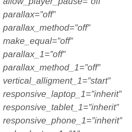
allow_player_pause=”off”
parallax=”off”
parallax_method=”off”
make_equal=”off”
parallax_1=”off”
parallax_method_1=”off”
vertical_alligment_1=”start”
responsive_laptop_1=”inherit”
responsive_tablet_1=”inherit”
responsive_phone_1=”inherit”