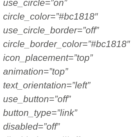
use_circle=”on”
circle_color=”#bc1818″
use_circle_border=”off”
circle_border_color=”#bc1818″
icon_placement=”top”
animation=”top”
text_orientation=”left”
use_button=”off”
button_type=”link”
disabled=”off”