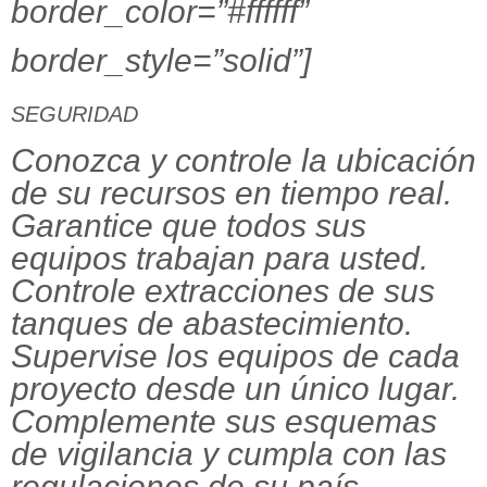
border_color=”#ffffff”
border_style=”solid”]
SEGURIDAD
Conozca y controle la ubicación
de su recursos en tiempo real.
Garantice que todos sus
equipos trabajan para usted.
Controle extracciones de sus
tanques de abastecimiento.
Supervise los equipos de cada
proyecto desde un único lugar.
Complemente sus esquemas
de vigilancia y cumpla con las
regulaciones de su país.