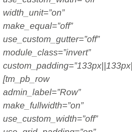
width_unit=”on”
make_equal=”off”
use_custom_gutter=”off”
module_class=”invert”
custom_padding=”133px||133px|
[tm_pb_row
admin_label=”Row”
make_fullwidth=”on”
use_custom_width=”off”
use_grid_padding=”on”