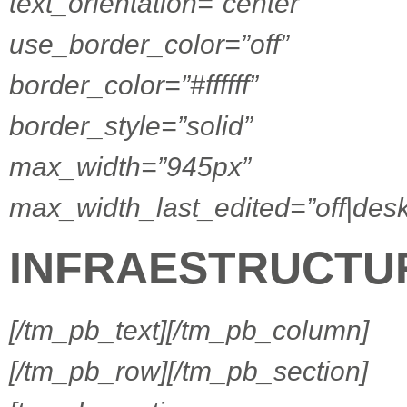
text_orientation=”center”
use_border_color=”off”
border_color=”#ffffff”
border_style=”solid”
max_width=”945px”
max_width_last_edited=”off|desk
INFRAESTRUCTU
[/tm_pb_text][/tm_pb_column]
[/tm_pb_row][/tm_pb_section]