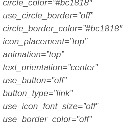
circle_color=”#bc1818″
use_circle_border=”off”
circle_border_color=”#bc1818″
icon_placement=”top”
animation=”top”
text_orientation=”center”
use_button=”off”
button_type=”link”
use_icon_font_size=”off”
use_border_color=”off”