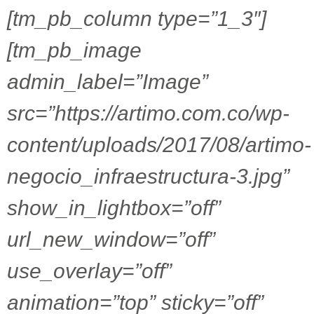
[tm_pb_column type=”1_3″]
[tm_pb_image
admin_label=”Image”
src=”https://artimo.com.co/wp-
content/uploads/2017/08/artimo-
negocio_infraestructura-3.jpg”
show_in_lightbox=”off”
url_new_window=”off”
use_overlay=”off”
animation=”top” sticky=”off”