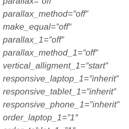
parallax=”off”
parallax_method=”off”
make_equal=”off”
parallax_1=”off”
parallax_method_1=”off”
vertical_alligment_1=”start”
responsive_laptop_1=”inherit”
responsive_tablet_1=”inherit”
responsive_phone_1=”inherit”
order_laptop_1=”1″