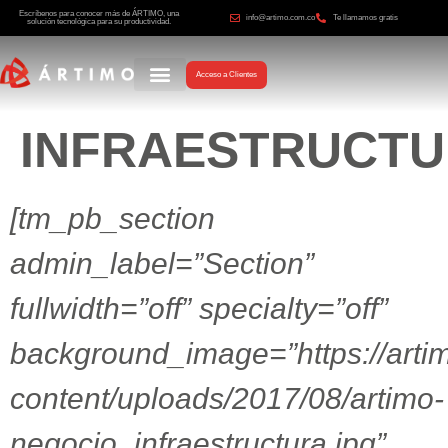
Escríbenos para conocer más de ÁRTIMO, una
info@artimo.com.co
Te llamamos gratis
solución tecnológica para su productividad.
Acceso a Clientes
INFRAESTRUCT
[tm_pb_section
admin_label=”Section”
fullwidth=”off” specialty=”off”
background_image=”https://arti
content/uploads/2017/08/artimo-
negocio_infraestructura.jpg”