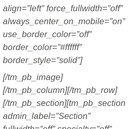
align=”left” force_fullwidth=”off”
always_center_on_mobile=”on”
use_border_color=”off”
border_color=”#ffffff”
border_style=”solid”]
[/tm_pb_image]
[/tm_pb_column][/tm_pb_row]
[/tm_pb_section][tm_pb_section
admin_label=”Section”
fullwidth=”off” specialty=”off”