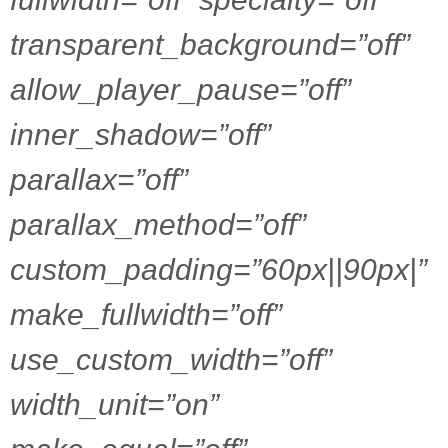
transparent_background=”off”
allow_player_pause=”off”
inner_shadow=”off”
parallax=”off”
parallax_method=”off”
custom_padding=”60px||90px|”
make_fullwidth=”off”
use_custom_width=”off”
width_unit=”on”